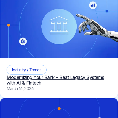
Industry / Trends
Modernizing Your Bank – Beat Legacy Systems
with AI & Fintech
March 16, 2026