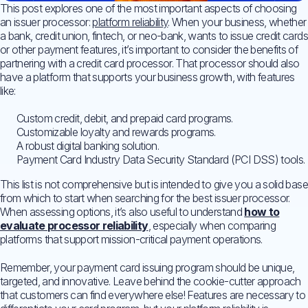
This post explores one of the most important aspects of choosing
an issuer processor:
platform reliability
. When your business, whether
a bank, credit union, fintech, or neo-bank, wants to issue credit cards
or other payment features, it’s important to consider the benefits of
partnering with a credit card processor. That processor should also
have a platform that supports your business growth, with features
like:
Custom credit, debit, and prepaid card programs.
Customizable loyalty and rewards programs.
A robust digital banking solution.
Payment Card Industry Data Security Standard (PCI DSS) tools.
This list is not comprehensive but is intended to give you a solid base
from which to start when searching for the best issuer processor.
When assessing options, it’s also useful to understand
how to
evaluate processor reliability
, especially when comparing
platforms that support mission-critical payment operations.
Remember, your payment card issuing program should be unique,
targeted, and innovative. Leave behind the cookie-cutter approach
that customers can find everywhere else! Features are necessary to