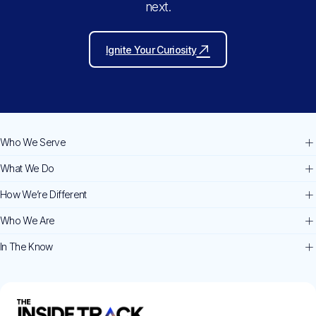
next.
Ignite Your Curiosity
Who We Serve
What We Do
How We’re Different
Who We Are
In The Know