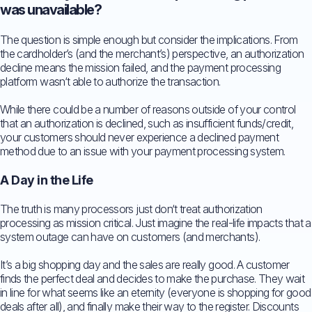
was unavailable?
The question is simple enough but consider the implications. From
the cardholder’s (and the merchant’s) perspective, an authorization
decline means the mission failed, and the payment processing
platform wasn‘t able to authorize the transaction.
While there could be a number of reasons outside of your control
that an authorization is declined, such as insufficient funds/credit,
your customers should never experience a declined payment
method due to an issue with your payment processing system.
A Day in the Life
The truth is many processors just don‘t treat authorization
processing as mission critical. Just imagine the real-life impacts that a
system outage can have on customers (and merchants).
It’s a big shopping day and the sales are really good. A customer
finds the perfect deal and decides to make the purchase. They wait
in line for what seems like an eternity (everyone is shopping for good
deals after all), and finally make their way to the register. Discounts