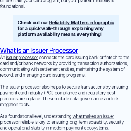
differentiate your card program, but your platform reliability is
foundational.
Check out our
Reliability Matters infographic
for a quick walk-through explaining why
platform availability means everything!
What Is an Issuer Processor
An
issuer processor
connects the card issuing bank or fintech to the
card and/or bank networks by providing transaction authorizations,
communicating with settlement entities, maintaining the system of
record, and managing card issuing programs.
The issuer processor also helps to secure transactions by ensuring
payment card industry (PCI) compliance and regulatory best
practices are in place. These include data governance and risk
mitigation tools.
At a foundational level, understanding
what makes an issuer
processor reliable
is key to ensuring long-term scalability, security,
and operational stability in modern payment ecosystems.