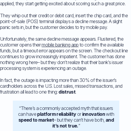
applied, they start getting excited about scoring such a great price.
They whip out their credit or debit card, insert the chip card, and the
point-of-sale (POS) terminal displays a decline message. A slight
panic sets in, but the customer decides to try mobile pay.
Unfortunately, the same decline message appears. Flustered, the
customer opens their
mobile banking app
to confirm the available
funds, but a timeout error appears on the screen. The checkout line
continues to grow increasingly impatient. The customer has done
nothing wrong here– but they don‘t realize that their bank’s issuer
processing system is experiencing an outage.
In fact, the outage is impacting more than 30% of the issuer’s
cardholders across the U.S. Lost sales, missed transactions, and
frustration all lead to one thing:
distrust
.
“There’s a commonly accepted myth that issuers
can have
platform reliability
or
innovation
with
speed to market
– but they can‘t have both,
and
it’s not true.
”