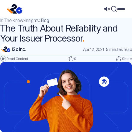
Mega 
In The Know
Insights
Blog
The Truth About Reliability and
Your Issuer Processor
i2c Inc.
Apr 12, 2021
5 minutes read
0
Share