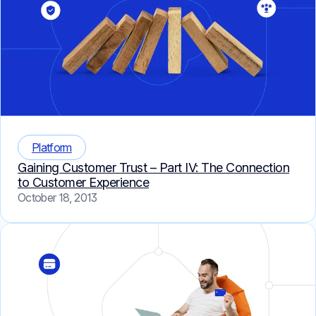
Platform
Gaining Customer Trust – Part IV: The Connection
to Customer Experience
October 18, 2013