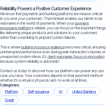
Reliability Powers a Positive Customer Experience
We know that payments and banking platforms are mission critical–
to you and your customers. That mindset enables our clients to be
visionaries in the world of payments. When your
payment
processing platform
is reliable, you can focus on the important things
like delivering unique products and solutions to your customers
rather than scrambling to pinpoint system failures.
This is where
building processor resilience
becomes critical, ensuring
uninterrupted performance even during peak transaction volumes or
unexpected system stress. i2c
client visionaries focus on innovation
because system reliability is automatic!
Contact us today to discover how our platform can power any use
case you have. Your customers depend on their payment method–
whether it’s a virtual or physical card– to work at all times.
Categories:
Platform
Self-issuance
AI
United Banking
Credit