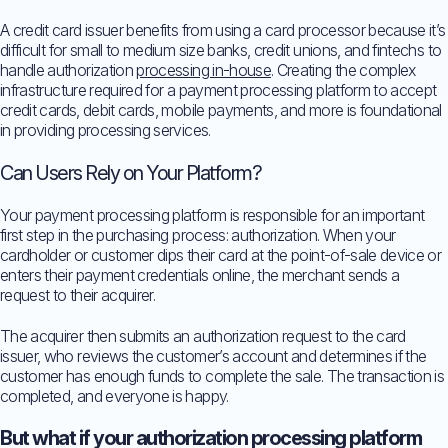
A credit card issuer benefits from using a card processor because it’s
difficult for small to medium size banks, credit unions, and fintechs to
handle authorization
processing in-house
. Creating the complex
infrastructure required for a payment processing platform to accept
credit cards, debit cards, mobile payments, and more is foundational
in providing processing services.
Can Users Rely on Your Platform?
Your payment processing platform is responsible for an important
first step in the purchasing process: authorization. When your
cardholder or customer dips their card at the point-of-sale device or
enters their payment credentials online, the merchant sends a
request to their acquirer.
The acquirer then submits an authorization request to the card
issuer, who reviews the customer’s account and determines if the
customer has enough funds to complete the sale. The transaction is
completed, and everyone is happy.
But what if your authorization processing platform