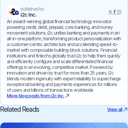
published by
i2c Inc.
An award-winning global financial technology innovator
powering credit, debit, prepaid, core banking, and money
movement solutions, i2c unifies banking and payments in an
all-in-one platform, transforming product personalization with
a customer-centric architecture and accelerating speed-to-
market with composable building-block solutions. Financial
institutions and fintechs globally trust i2c to help them quickly
and efficiently configure and scale differentiated financial
offerings in an evolving, competitive market. Powered by
innovation and driven by trust for more than 25 years, i2c
blends modern ingenuity with expert reliability to supercharge
exceptional banking and payments experiences for millions
of users and billions of transactions worldwide.
More blog posts from i2c Inc.
Related Reads
View all