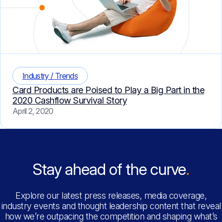
Industry / Trends
Card Products are Poised to Play a Big Part in the
2020 Cashflow Survival Story
April 2, 2020
Stay ahead of the curve
Explore our latest press releases, media coverage,
industry events and thought leadership content that reveal
how we’re outpacing the competition and shaping what’s