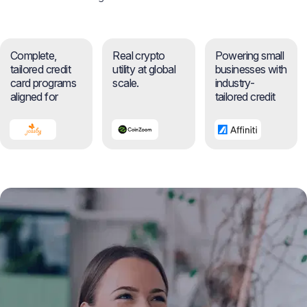
Complete,
Real crypto
Powering small
tailored credit
utility at global
businesses with
card programs
scale.
industry-
aligned for
tailored credit
businesses.
cards.
News
Events
Awards
Insights