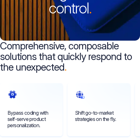
control
.
Comprehensive, composable
solutions that quickly respond to
the unexpected
Bypass coding with
Shift go-to-market
self-serve product
strategies on the fly.
personalization.