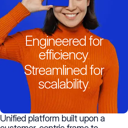
Engineered for
efficiency
.
Streamlined for
scalability
.
Unified platform built upon
a
customer-centric frame
to