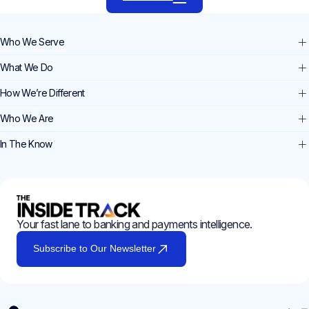
Who We Serve
What We Do
How We’re Different
Who We Are
In The Know
Your fast lane to banking and payments intelligence.
Subscribe to Our Newsletter