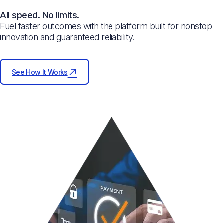
All speed. No limits.
Fuel faster outcomes with the platform built for nonstop
innovation and guaranteed reliability.
See How It Works