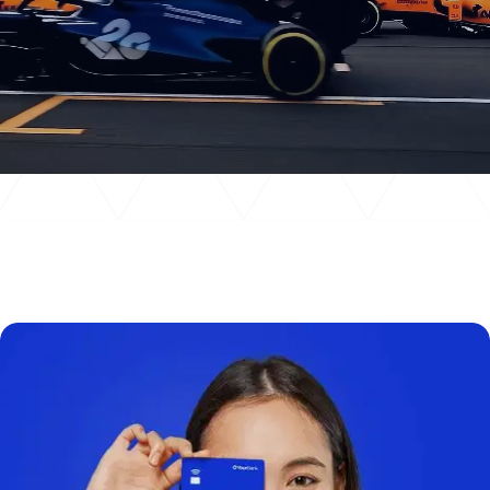
News
Events
Awards
Insights