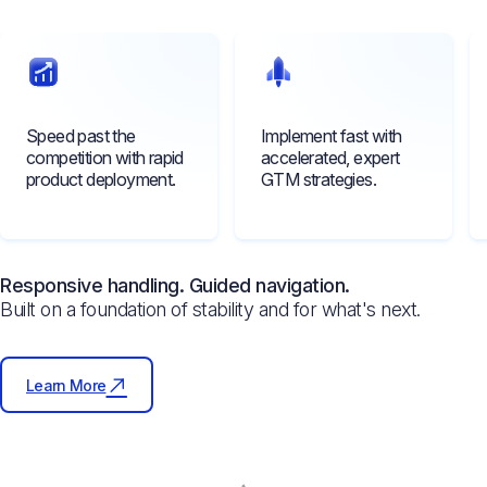
Speed past the
Implement fast with
competition with rapid
accelerated, expert
product deployment.
GTM strategies.
Responsive handling. Guided navigation.
Built on a foundation of stability and for what's next.
Learn More