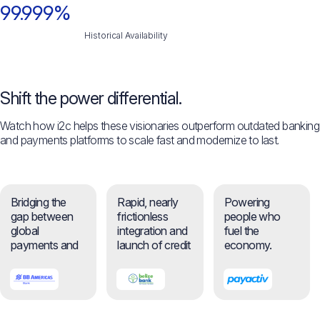
99.999%
Historical Availability
Shift the power differential.
Watch how i2c helps these visionaries outperform outdated banking
and payments platforms to scale fast and modernize to last.
Bridging the
Rapid, nearly
Powering
gap between
frictionless
people who
global
integration and
fuel the
payments and
launch of credit
economy.
everyday
self-service
banking.
feature.