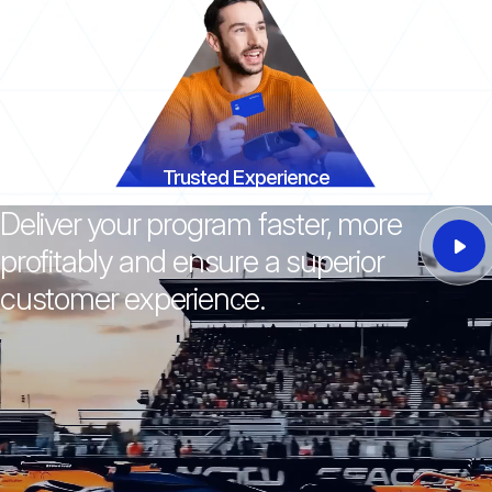
Trusted Experience
Deliver your program faster, more
profitably and ensure a superior
customer experience.