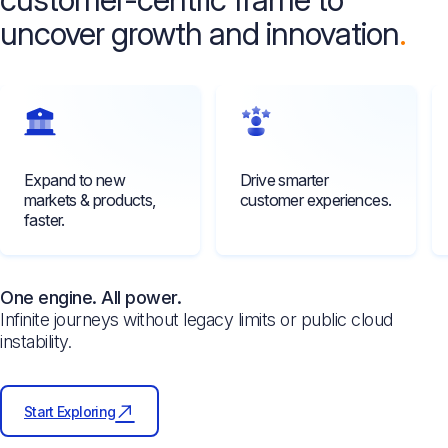
uncover growth and innovation
Expand to new
Drive smarter
markets & products,
customer experiences.
faster.
One engine. All power.
Infinite journeys without legacy limits or public cloud
instability.
Start Exploring