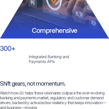
Comprehensive
300+
Integrated Banking and
Payments APIs
Shift gears, not momentum.
Watch how i2c helps these visionaries outpace the ever-evolving
banking and payments market, regulatory and customer demand
drivers, backed by active/active resiliency that keeps innovation—
and business—moving.