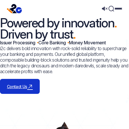
Mega 
Powered by innovation
Driven by trust
Issuer Processing
Core Banking
Money Movement
i2c delivers bold innovation with rock-solid reliability to supercharge
your banking and payments. Our unified global platform,
composable building-block solutions and trusted ingenuity help you
ditch the legacy dinosaurs and modern daredevils, scale steady and
accelerate profits with ease.
Contact Us