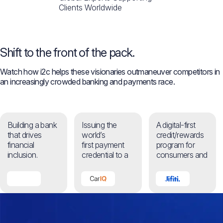
Clients Worldwide
Shift to the front of the pack.
Watch how i2c helps these visionaries outmaneuver competitors in
an increasingly crowded banking and payments race.​
Building a bank
Issuing the
A digital-first
that drives
world’s
credit/rewards
financial
first payment
program for
inclusion.
credential to a
consumers and
machine.
businesses.