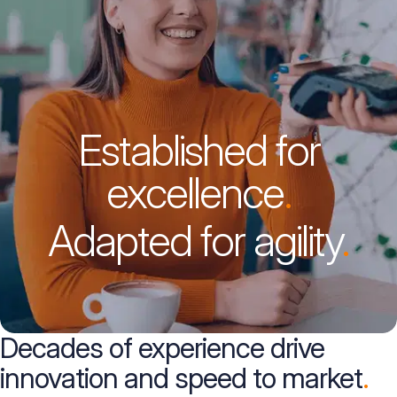
Established for
excellence
.
Adapted for agility
.
Decades of experience drive
innovation and speed to market