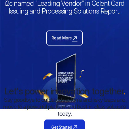
i2c named "Leading Vendor" in Celent Card
Issuing and Processing Solutions Report
.
Read More
Let's power innovation together
.
Say goodbye to outdated systems and risky leaps and
move to a powerful platform and best-in-class solutions
today.
Get Started