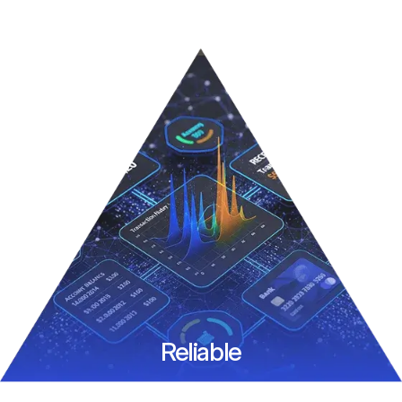
Reliable