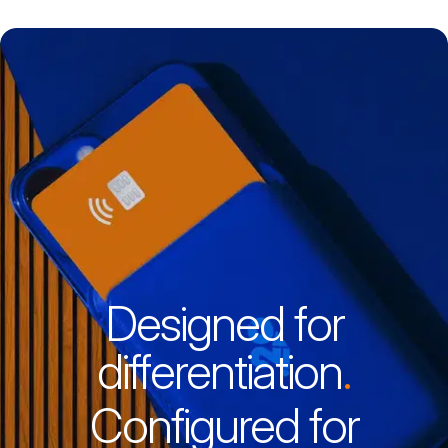
News
Events
Awards
Insights
Designed for
differentiation
.
Configured for