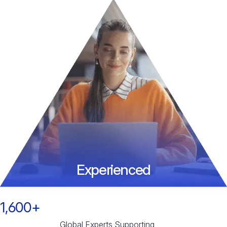
Experienced
1,600+
Global Experts Supporting