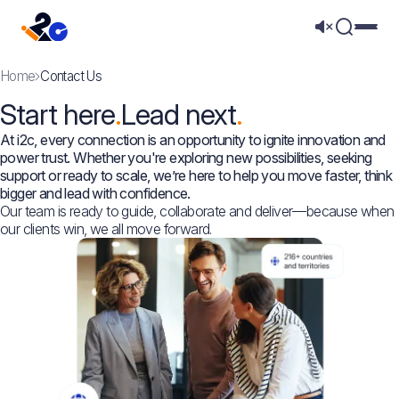
Mega 
Home
Contact Us
Start here
Lead next
At i2c, every connection is an opportunity to ignite innovation and
power trust. Whether you're exploring new possibilities, seeking
support or ready to scale, we’re here to help you move faster, think
bigger and lead with confidence.
Our team is ready to guide, collaborate and deliver—because when
our clients win, we all move forward.