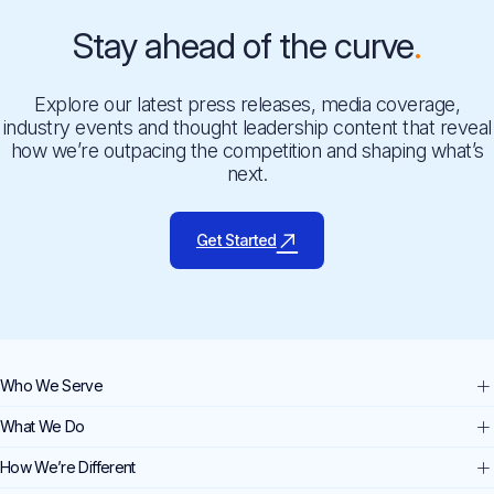
Stay ahead of the curve
Explore our latest press releases, media coverage,
industry events and thought leadership content that reveal
how we’re outpacing the competition and shaping what’s
next.
Get Started
Who We Serve
What We Do
How We’re Different