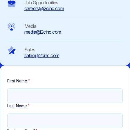
Job Opportunities
careers@i2cinc.com
Media
media@i2cinc.com
Sales
sales@i2cinc.com