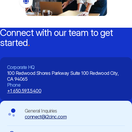
Connect with our team to get
started
Corporate HQ
100 Redwood Shores Parkway
Suite 100
Redwood City,
CA 94065
Phone
+1 650.593.5400
General Inquiries
connect@i2cinc.com