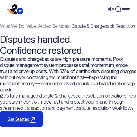
Mega 
What We Do
Value-Added Services
Dispute & Chargeback Resolution
Disputes handled
Confidence restored
Disputes and chargebacks are high-pressure moments. Poor
dispute management system processes stall momentum, erode
trust and drive up costs. With 53% of cardholders disputing charges
without ever contacting the merchant first—bypassing the
merchant entirely—every unresolved dispute is a brand relationship
at risk.
i2c’s fully managed dispute & chargeback resolution operations help
you stay in control, move fast and protect your brand through
streamlined transaction and payment dispute resolution workflows.
Get Started