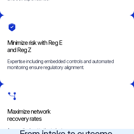
Minimize risk with Reg E
and Reg Z
Expertise including embedded controls and automated
monitoring ensure regulatory alignment.
Maximize network
recovery rates
Among the best in the industry.
From intake to outcome