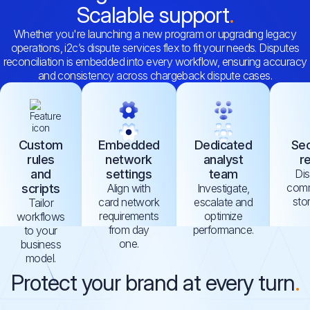
Scalable support
Whether you're launching a new program or upgrading legacy
operations, i2c’s dispute services flex to fit your needs. Disputes
reconciliation is embedded into every workflow, ensuring accuracy
and consistency across chargeback dispute cases.
Custom
Embedded
Dedicated
Sec
rules
network
analyst
r
and
settings
team
Di
comm
scripts
Align with
Investigate,
sto
card network
escalate and
Tailor
requirements
optimize
workflows
from day
performance.
to your
one.
business
model.
Protect your brand at every turn