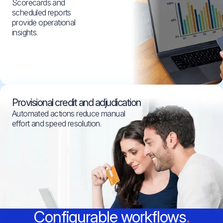
Scorecards and
scheduled reports
provide operational
insights.
Provisional credit and adjudication
Automated actions reduce manual
effort and speed resolution.
Configurable workflows