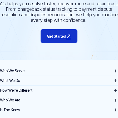
i2c helps you resolve faster, recover more and retain trust.
From chargeback status tracking to payment dispute
resolution and disputes reconciliation, we help you manage
every step with confidence.
Get Started
Who We Serve
What We Do
How We’re Different
Who We Are
In The Know