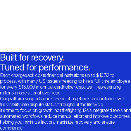
Built for recovery
Tuned for performance
Each chargeback costs financial institutions up to $10.32 to
process, with many U.S. issuers needing to hire a full-time employee
for every $13,000 in annual cardholder disputes—representing
millions in operational overhead.
Our platform supports end-to-end chargeback reconciliation with
full visibility into dispute status throughout the lifecycle.
It’s time to focus on growth, not firefighting. i2c’s integrated tools and
automated workflows reduce manual effort and improve outcomes,
helping you minimize friction, maximize recovery and ensure
compliance.