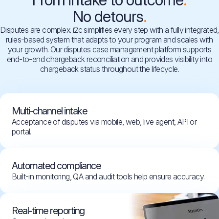
No detours
Disputes are complex. i2c simplifies every step with a fully integrated,
rules-based system that adapts to your program and scales with
your growth. Our disputes case management platform supports
end-to-end chargeback reconciliation and provides visibility into
chargeback status throughout the lifecycle.
Multi-channel intake
Acceptance of disputes via mobile, web, live agent, API or
portal.
Automated compliance
Built-in monitoring, QA and audit tools help ensure accuracy.
Real-time reporting