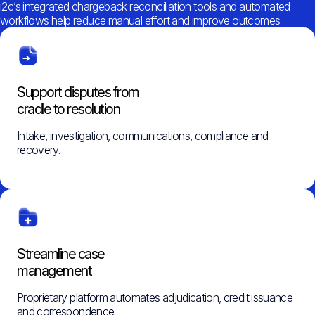
i2c’s integrated chargeback reconciliation tools and automated
workflows help reduce manual effort and improve outcomes.
Support disputes from
cradle to resolution
Intake, investigation, communications, compliance and
recovery.
Streamline case
management
Proprietary platform automates adjudication, credit issuance
and correspondence.