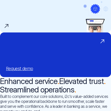
Request
demo
Enhanced service
Elevated trust
Streamlined operations
Built to complement our core solutions, i2c’s value-added services
give you the operational backbone to run smoother, scale faster
and serve with confidence. As a leader in banking as a service, we