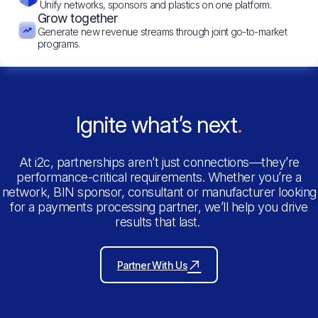
Unify networks, sponsors and plastics on one platform.
Grow together
Generate new revenue streams through joint go-to-market
programs.
Ignite what’s next
At i2c, partnerships aren’t just connections—they’re
performance-critical requirements. Whether you’re a
network, BIN sponsor, consultant or manufacturer looking
for a payments processing partner, we’ll help you drive
results that last.
Partner With Us