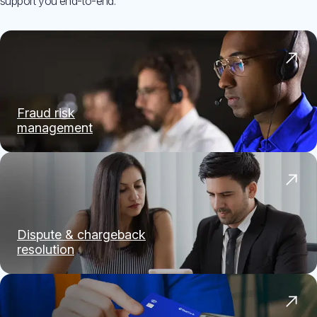
support you end-to-end.
Fraud risk
management
Dispute & chargeback
resolution