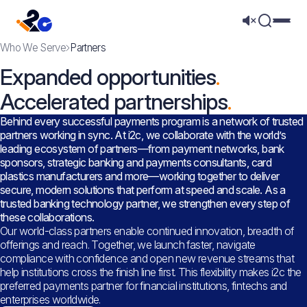
Mega 
Who We Serve
Partners
Expanded opportunities
Accelerated partnerships
Behind every successful payments program is a network of trusted
partners working in sync. At i2c, we collaborate with the world’s
leading ecosystem of partners—from payment networks, bank
sponsors, strategic banking and payments consultants, card
plastics manufacturers and more—working together to deliver
secure, modern solutions that perform at speed and scale. As a
trusted banking technology partner, we strengthen every step of
these collaborations.
Our world-class partners enable continued innovation, breadth of
offerings and reach. Together, we launch faster, navigate
compliance with confidence and open new revenue streams that
help institutions cross the finish line first. This flexibility makes i2c the
preferred payments partner for financial institutions, fintechs and
enterprises worldwide.