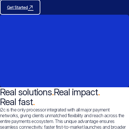
Get Started
Real solutions
Real impact
Real fast
i2c is the only processor integrated with all major payment
networks, giving clients unmatched flexibility and reach across the
entire payments ecosystem. This unique advantage ensures
seamless connectivity, faster first-to-market launches and broader