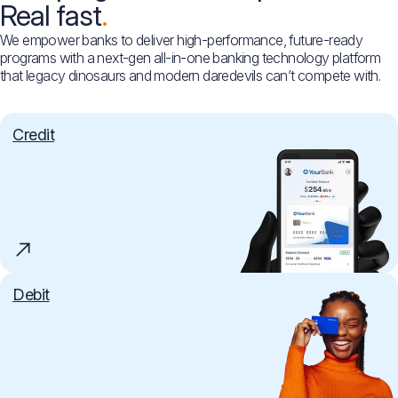
Real fast
We empower banks to deliver high-performance, future-ready
programs with a next-gen all-in-one banking technology platform
that legacy dinosaurs and modern daredevils can’t compete with.
Credit
Debit