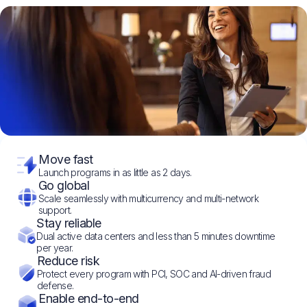
Move fast
Launch programs in as little as 2 days.
Go global
Scale seamlessly with multicurrency and multi-network
support.
Stay reliable
Dual active data centers and less than 5 minutes downtime
per year.
Reduce risk
Protect every program with PCI, SOC and AI-driven fraud
defense.
Enable end-to-end