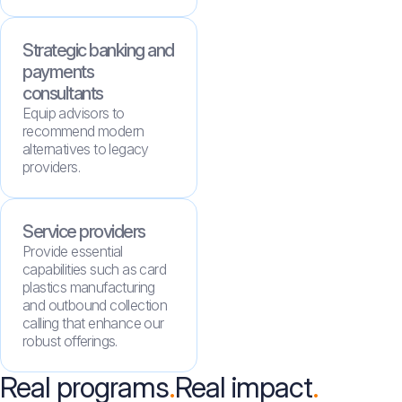
Strategic banking and
payments
consultants
Equip advisors to
recommend modern
alternatives to legacy
providers.
Service providers
Provide essential
capabilities such as card
plastics manufacturing
and outbound collection
calling that enhance our
robust offerings.
Real programs
Real impact