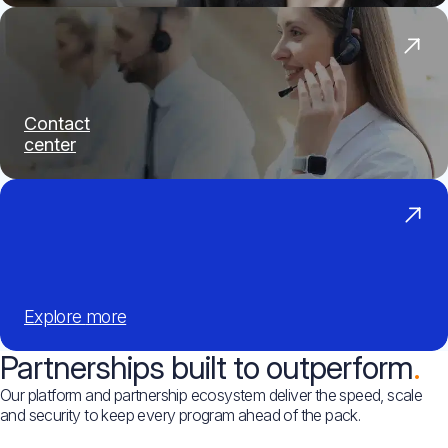
Contact
center
Explore
more
Partnerships built to outperform
Our platform and partnership ecosystem deliver the speed, scale
and security to keep every program ahead of the pack.