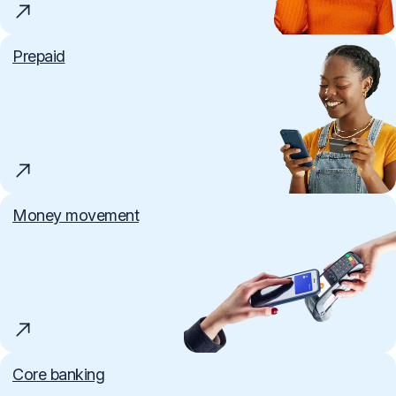
Prepaid
Money movement
Core banking