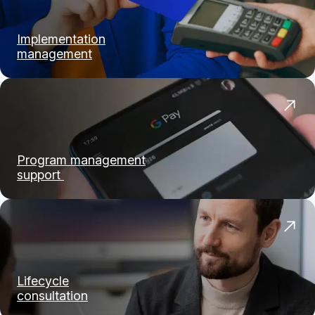
Implementation
management
Program management
support
Lifecycle
consultation