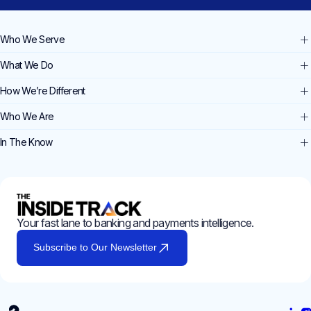
Who We Serve
What We Do
How We’re Different
Who We Are
In The Know
Your fast lane to banking and payments intelligence.
Subscribe to Our Newsletter