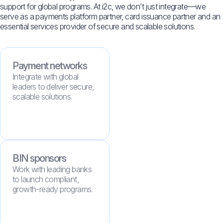
support for global programs. At i2c, we don’t just integrate—we
serve as a payments platform partner, card issuance partner and an
essential services provider of secure and scalable solutions.
Payment networks
Integrate with global
leaders to deliver secure,
scalable solutions.
BIN sponsors
Work with leading banks
to launch compliant,
growth-ready programs.