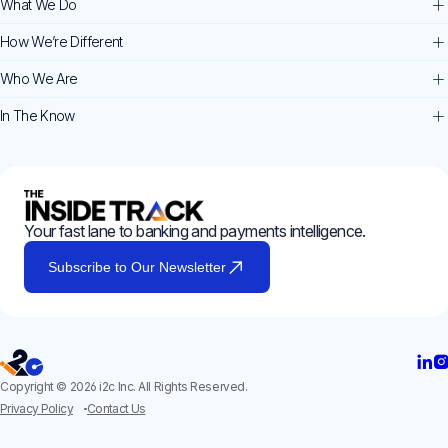
What We Do
How We’re Different
Who We Are
In The Know
Your fast lane to banking and payments intelligence.
Subscribe to Our Newsletter
Copyright © 2026 i2c Inc. All Rights Reserved.
Privacy Policy
Contact Us