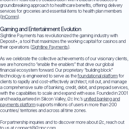
groundbreaking approach to healthcare benefits, offering delivery
services for groceries and essential items to health plan members
(
InComm
).
Gaming and Entertainment Evolution
Sightline Payments has revolutionized the gaming industry with
Deposit+, a tool that maximizes the working capital for casinos and
their operations (
Sightline Payments
).
As we celebrate the collective achievements of our visionary clients,
we are honored to “enable the enablers” that drive our global
financial ecosystem forward. Our proprietary “building block”
technology is engineered to serve as the
foundational platform
for
clients to rapidly and cost-effectively architect, roll out, and manage
a comprehensive suite of banking, credit, debit, and prepaid services,
with the capabilities to scale and expand with ease. Founded in 2001
and headquartered in Silicon Valley, i2c Inc.’s
unified banking and
payments platform
supports millions of users in more than 200
countries/ territories and across all time zones.
For partnership inquiries and to discover more about i2c, reach out
to us at
connect@i2cinc.com
.