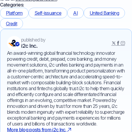
Categories:
Platform
Self-issuance
AI
United Banking
Credit
published by
i2c Inc.
An award-winning global financial technology innovator
powering credit, debit, prepaid, core banking, and money
movement solutions, i2c unifies banking and payments in an
all-in-one platform, transforming product personalization with
a customer-centric architecture and accelerating speed-to-
market with composable building-block solutions. Financial
institutions and fintechs globally trust i2c to help them quickly
and efficiently configure and scale differentiated financial
offerings in an evolving, competitive market. Powered by
innovation and driven by trust for more than 25 years, i2c
blends modern ingenuity with expert reliability to supercharge
exceptional banking and payments experiences for millions
of users and billions of transactions worldwide.
More blog posts from i2c Inc.