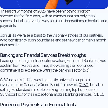
The last few months of 2023 have been nothing short of
spectacular for i2c clients, with milestones that not only mark
success but also pave the way for future innovations in banking and
payments.
Join us as we raise a toast to the visionary strides of our partners,
who consistently push boundaries and set new benchmarks month
after month:
Banking and Financial Services Breakthroughs
Leading the charge in financial innovation, Fifth Third Bank received
acclaim from Forbes and Time, showcasing their continued
commitment to excellence within the banking sector (
53
).
CIBC not only led the way in green initiatives through their
involvement in Canada’s Green Bond Framework (
CIBC
) but also
set a gold standard in
mobile banking
, earning top honors from
Surviscor Inc. for their exceptional mobile banking services (
CIBC
).
Pioneering Payments and Financial Tools