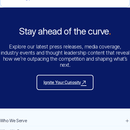
Stay ahead of the curve
Explore our latest press releases, media coverage,
industry events and thought leadership content that reveal
how we’re outpacing the competition and shaping what’s
next.
Ignite Your Curiosity
Who We Serve