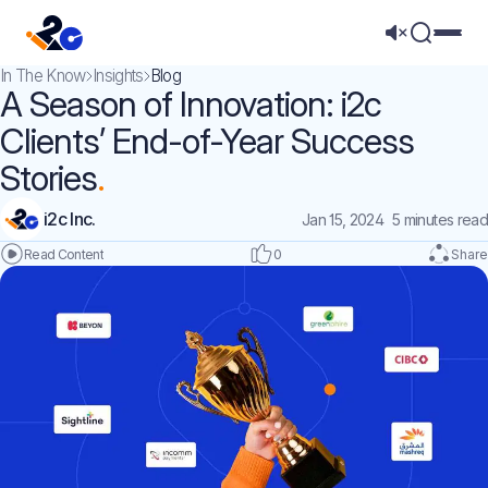
Mega 
In The Know
Insights
Blog
A Season of Innovation: i2c
Clients’ End-of-Year Success
Stories
i2c Inc.
Jan 15, 2024
5 minutes read
0
Share