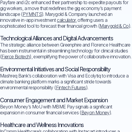
Payfare and i2c enhanced their partnership to expedite payouts for
gig workers, a move that redefines the gig economy’s payment
landscape (
PYMNTS
). Marygold & Company launched an
innovative in-app investment
calculator
, offering users a
sophisticated tool to forecast their financial growth (
Marygold & Co
).
Technological Alliances and Digital Advancements
The strategic alliance between Greenphire and Florence Healthcare
has been instrumental in streamlining technology for clinical studies
(
Fierce Biotech
), exemplifying the power of collaborative innovation.
Environmental Initiatives and Social Responsibility
Mashreq Bank’s collaboration with Visa and Ecolytiq to introduce a
climate banking platform marks a significant stride towards
environmental responsibility (
Fintech Futures
).
Consumer Engagement and Market Expansion
Beyon Money’s MoU with MBME Pay signals a significant
expansion in consumer financial services (
Beyon Money
).
Healthcare and Wellness Innovations
InComm Healthcare’s collaboration with Instacart introduces a